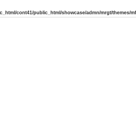
ic_html/cont41/public_html/showcase/admn/mrgt/themes/m