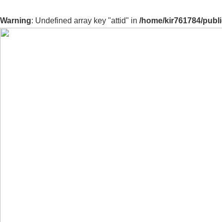
Warning
: Undefined array key "attid" in
/home/kir761784/publ