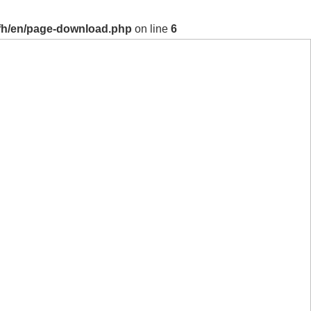
fh/en/page-download.php
on line
6